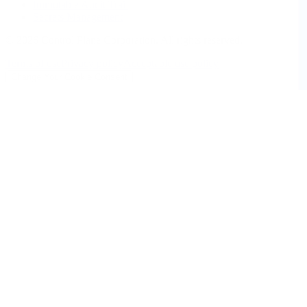
Immutable Audit Trail
Secrets Management
©
2026
Control Plane Corporation. All rights reserved.
Terms of use
Privacy policy
Acceptable use policy
Change Your Cookie Consent