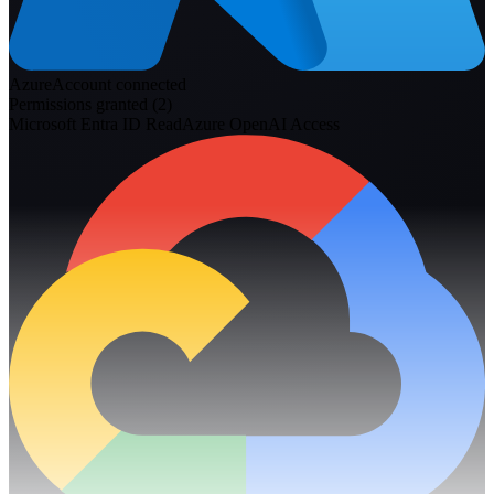
Azure
Account connected
Permissions granted (
2
)
Microsoft Entra ID Read
Azure OpenAI Access