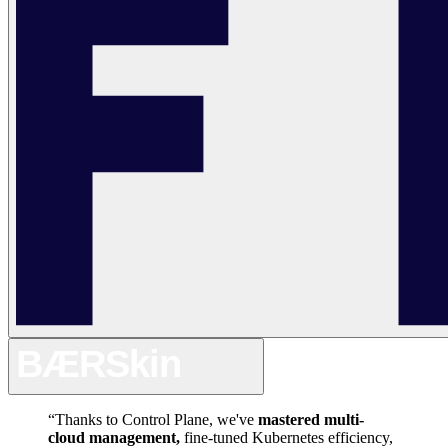
“
Thanks
to
Control
Plane,
we've
mastered
multi-
cloud
management,
fine-tuned
Kubernetes
efficiency,