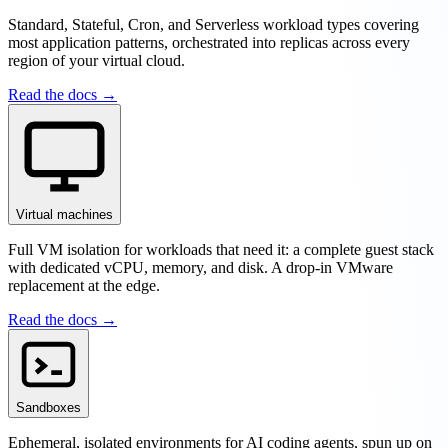
Standard, Stateful, Cron, and Serverless workload types covering
most application patterns, orchestrated into replicas across every
region of your virtual cloud.
Read the docs →
Virtual machines
Full VM isolation for workloads that need it: a complete guest stack
with dedicated vCPU, memory, and disk. A drop-in VMware
replacement at the edge.
Read the docs →
Sandboxes
Ephemeral, isolated environments for AI coding agents, spun up on