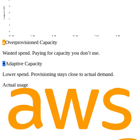
8
Compute (vCPU)
6
4
2
0
12 am
4 am
8 am
12 pm
4 pm
8 pm
Overprovisioned Capacity
Wasted spend. Paying for capacity you don’t use.
Adaptive Capacity
Lower spend. Provisioning stays close to actual demand.
Actual usage