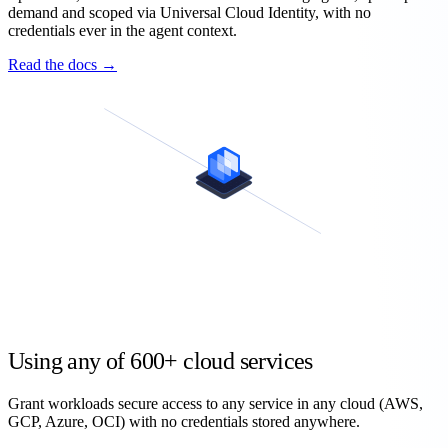
demand and scoped via Universal Cloud Identity, with no
credentials ever in the agent context.
Read the docs →
Using any of
600+
cloud services
Grant workloads secure access to any service in any cloud (AWS,
GCP, Azure, OCI) with no credentials stored anywhere.