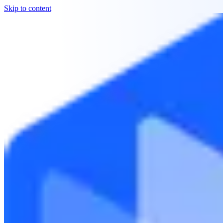
Skip to content