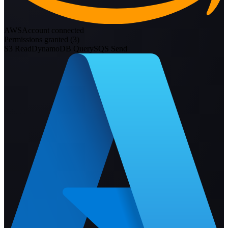
AWS
Account connected
Permissions granted (
3
)
S3 Read
DynamoDB Query
SQS Send