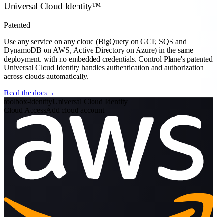
Universal Cloud Identity
™
Patented
Use any service on any cloud
(BigQuery on GCP, SQS and
DynamoDB on AWS, Active Directory on Azure) in the same
deployment, with no embedded credentials. Control Plane's patented
Universal Cloud Identity handles authentication and authorization
across clouds automatically.
Read the docs
→
toolbox-identity
Universal Cloud Identity
Cloud Access
Add cloud account