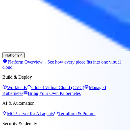
Platform
Platform Overview
→
See how every piece fits into one virtual
cloud
Build & Deploy
Workloads
Global Virtual Cloud (GVC)
Managed
Kubernetes
Bring Your Own Kubernetes
AI & Automation
MCP server for AI agents
Terraform & Pulumi
Security & Identity