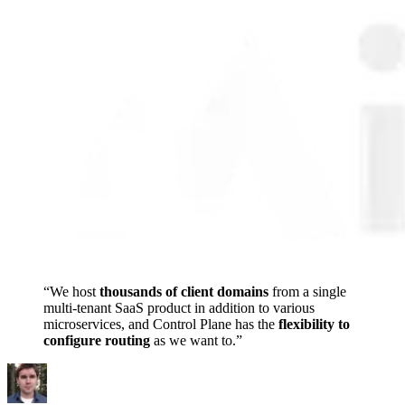
“
We
host
thousands
of
client
domains
from
a
single
multi-tenant
SaaS
product
in
addition
to
various
microservices,
and
Control
Plane
has
the
flexibility
to
configure
routing
as
we
want
to.
”