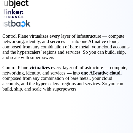
Control Plane virtualizes every layer of infrastructure — compute,
networking, identity, and services — into one AI-native cloud,
composed from any combination of bare metal, your cloud accounts,
and the hyperscalers’ regions and services. So you can build, ship,
and scale with superpowers
Control
Plane
virtualizes
every
layer
of
infrastructure
—
compute
,
networking
,
identity
,
and
services
—
into
one
AI-native
cloud
,
composed
from
any
combination
of
bare
metal
,
your
cloud
accounts
,
and
the
hyperscalers’
regions
and
services.
So
you
can
build,
ship,
and
scale
with
superpowers