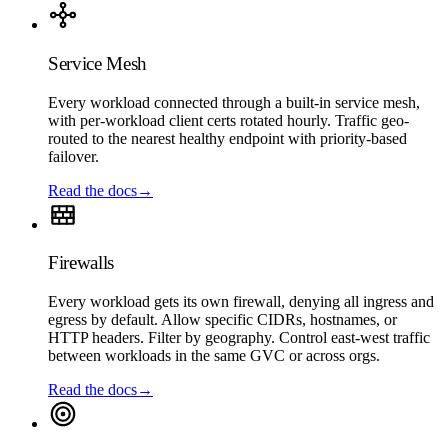
Service Mesh
Every workload connected through a built-in service mesh,
with per-workload client certs rotated hourly. Traffic geo-
routed to the nearest healthy endpoint with priority-based
failover.
Read the docs
→
Firewalls
Every workload gets its own firewall, denying all ingress and
egress by default. Allow specific CIDRs, hostnames, or
HTTP headers. Filter by geography. Control east-west traffic
between workloads in the same GVC or across orgs.
Read the docs
→