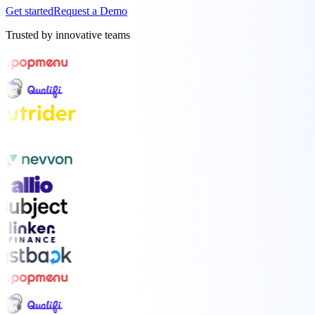
Get started
Request a Demo
Trusted by innovative teams