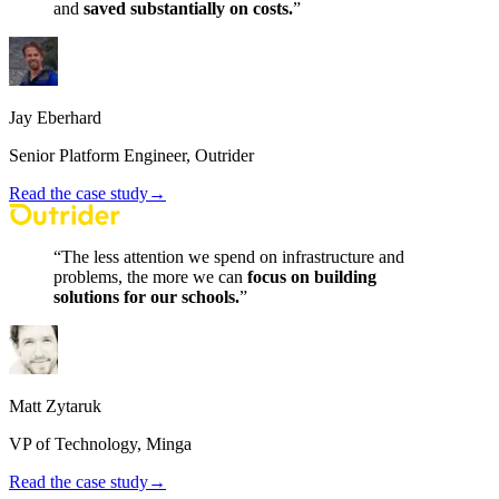
and
saved
substantially
on
costs.
”
Jay Eberhard
Senior Platform Engineer, Outrider
Read the case study
→
“
The
less
attention
we
spend
on
infrastructure
and
problems,
the
more
we
can
focus
on
building
solutions
for
our
schools.
”
Matt Zytaruk
VP of Technology, Minga
Read the case study
→