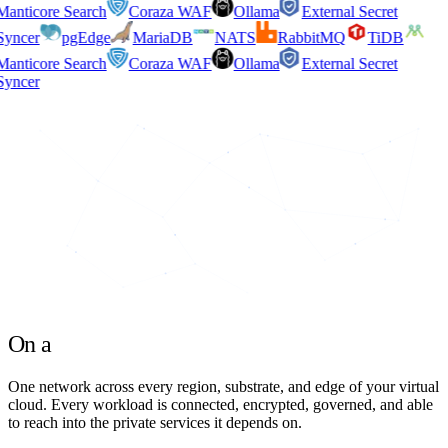
anticore Search
Coraza WAF
Ollama
External Secret
yncer
pgEdge
MariaDB
NATS
RabbitMQ
TiDB
anticore Search
Coraza WAF
Ollama
External Secret
yncer
On a
unified network
One network across every region, substrate, and edge
of your virtual
cloud. Every workload is connected, encrypted, governed, and able
to reach into the private services it depends on.