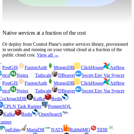
GCP
Account connected
Permissions granted (
3
)
BigQuery Query
Cloud Storage Read
Pub/Sub Publish
Native services at a fraction of the cost
Or deploy from Control Plane's native services library
, provisioned
in seconds and running on your virtual cloud at a fraction of the
public cloud cost.
View all →
PostGIS
FusionAuth
MongoDB
ClickHouse
Airflow
etcd
Nginx
Tailscale
DBeaver
Secret Env Var Syncer
PostGIS
FusionAuth
MongoDB
ClickHouse
Airflow
etcd
Nginx
Tailscale
DBeaver
Secret Env Var Syncer
CockroachDB
Kafka
Redis
CPLN Task Runner
PostgreSQL
Kafka
Redis
OpenSearch
Runner
pgEdge
MariaDB
NATS
RabbitMQ
TiDB