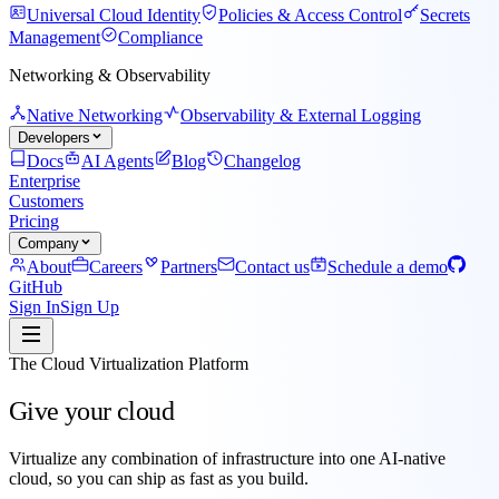
Universal Cloud Identity
Policies & Access Control
Secrets
Management
Compliance
Networking & Observability
Native Networking
Observability & External Logging
Developers
Docs
AI Agents
Blog
Changelog
Enterprise
Customers
Pricing
Company
About
Careers
Partners
Contact us
Schedule a demo
GitHub
Sign In
Sign Up
The Cloud Virtualization Platform
Give your cloud
superpowers
Virtualize
any combination of infrastructure into
one AI-native
cloud, so you can
ship
as fast as you
build
.