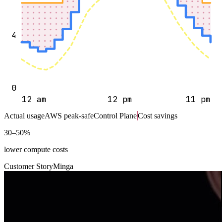
4
0
12 am
12 pm
11 pm
Actual usage
AWS peak-safe
Control Plane
Cost savings
30–50%
lower compute costs
Customer Story
Minga