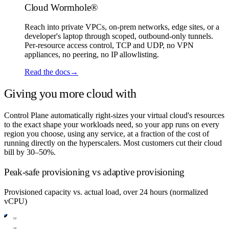
Cloud Wormhole®
Reach into private VPCs, on-prem networks, edge sites, or a
developer's laptop through scoped, outbound-only tunnels.
Per-resource access control, TCP and UDP, no VPN
appliances, no peering, no IP allowlisting.
Read the docs
→
Giving you more cloud with
less bill.
Control Plane automatically right-sizes your virtual cloud's resources
to the exact shape your workloads need, so your app runs on every
region you choose, using any service, at a fraction of the cost of
running directly on the hyperscalers. Most customers cut their cloud
bill by 30–50%.
Peak-safe provisioning vs adaptive provisioning
Provisioned capacity vs. actual load, over 24 hours (normalized
vCPU)
12
10