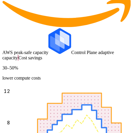
AWS peak-safe capacity
Control Plane adaptive
capacity
Cost savings
30–50%
lower compute costs
12
8