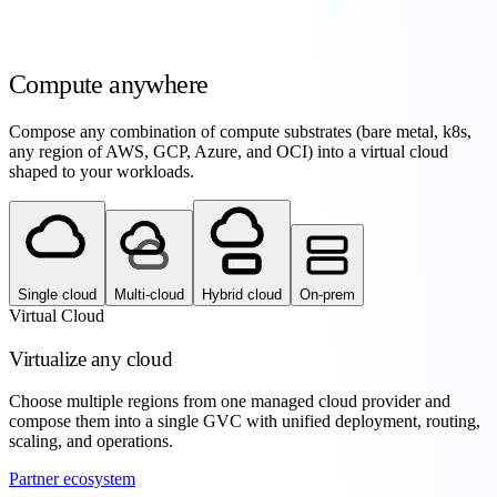
Compute
anywhere
Compose any combination of compute substrates (bare metal, k8s,
any region of AWS, GCP, Azure, and OCI) into a virtual cloud
shaped to your workloads.
Single cloud
Multi-cloud
Hybrid cloud
On-prem
Virtual Cloud
Virtualize any cloud
Choose multiple regions from one managed cloud provider and
compose them into a single GVC with unified deployment, routing,
scaling, and operations.
Partner ecosystem