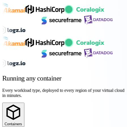
Running any
container
Every workload type, deployed to every region of your virtual cloud
in minutes.
Containers