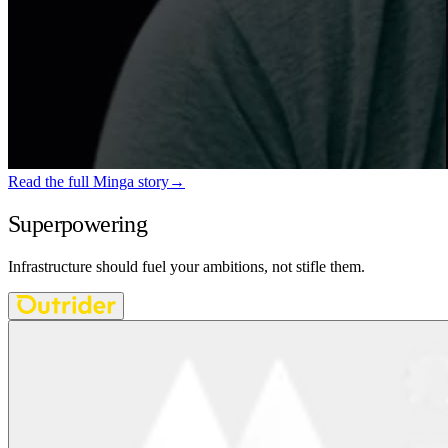
Read the full Minga story
→
Superpowering
AI-native teams
Infrastructure should fuel your ambitions, not stifle them.