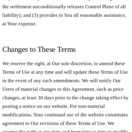
the settlement unconditionally releases Control Plane of all
liability); and (3) provides to You all reasonable assistance,
at Your expense.
Changes to These Terms
We reserve the right, at Our sole discretion, to amend these
Terms of Use at any time and will update these Terms of Use
in the event of any such amendments. We will notify Our
Users of material changes to this Agreement, such as price
changes, at least 30 days prior to the change taking effect by
posting a notice on our website. For non-material
modifications, Your continued use of the website constitutes
agreement to Our revisions of these Terms of Use. We
reserve the right at any time and from time to time to modify