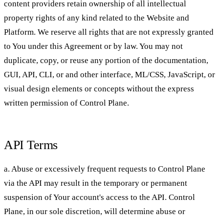
content providers retain ownership of all intellectual
property rights of any kind related to the Website and
Platform. We reserve all rights that are not expressly granted
to You under this Agreement or by law. You may not
duplicate, copy, or reuse any portion of the documentation,
GUI, API, CLI, or and other interface, ML/CSS, JavaScript, or
visual design elements or concepts without the express
written permission of Control Plane.
API Terms
a. Abuse or excessively frequent requests to Control Plane
via the API may result in the temporary or permanent
suspension of Your account's access to the API. Control
Plane, in our sole discretion, will determine abuse or