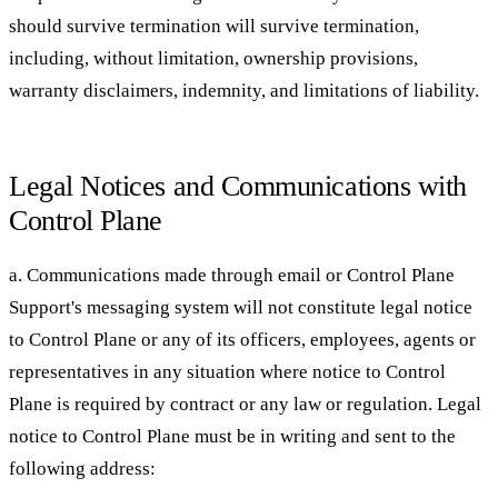
should survive termination will survive termination,
including, without limitation, ownership provisions,
warranty disclaimers, indemnity, and limitations of liability.
Legal Notices and Communications with
Control Plane
a. Communications made through email or Control Plane
Support's messaging system will not constitute legal notice
to Control Plane or any of its officers, employees, agents or
representatives in any situation where notice to Control
Plane is required by contract or any law or regulation. Legal
notice to Control Plane must be in writing and sent to the
following address: