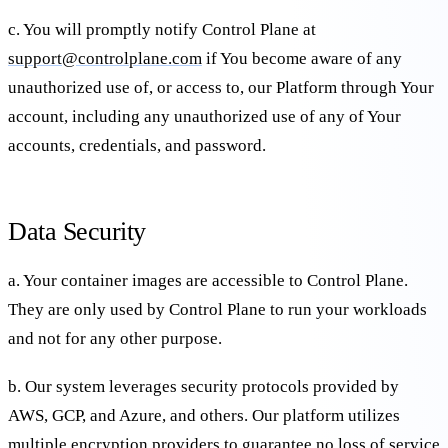
c. You will promptly notify Control Plane at
support@controlplane.com
if You become aware of any
unauthorized use of, or access to, our Platform through Your
account, including any unauthorized use of any of Your
accounts, credentials, and password.
Data Security
a. Your container images are accessible to Control Plane.
They are only used by Control Plane to run your workloads
and not for any other purpose.
b. Our system leverages security protocols provided by
AWS, GCP, and Azure, and others. Our platform utilizes
multiple encryption providers to guarantee no loss of service