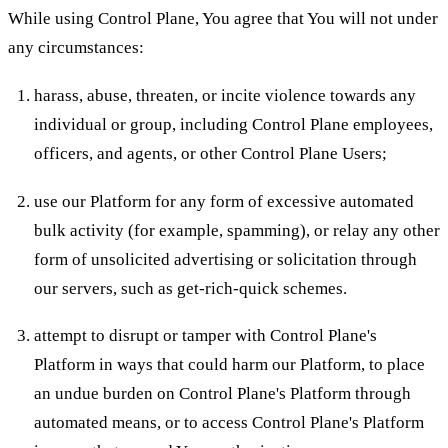
While using Control Plane, You agree that You will not under
any circumstances:
harass, abuse, threaten, or incite violence towards any
individual or group, including Control Plane employees,
officers, and agents, or other Control Plane Users;
use our Platform for any form of excessive automated
bulk activity (for example, spamming), or relay any other
form of unsolicited advertising or solicitation through
our servers, such as get-rich-quick schemes.
attempt to disrupt or tamper with Control Plane's
Platform in ways that could harm our Platform, to place
an undue burden on Control Plane's Platform through
automated means, or to access Control Plane's Platform