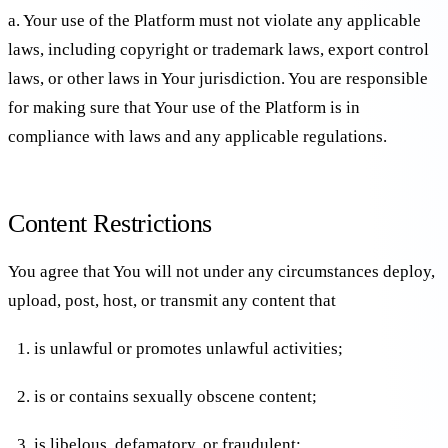
a. Your use of the Platform must not violate any applicable
laws, including copyright or trademark laws, export control
laws, or other laws in Your jurisdiction. You are responsible
for making sure that Your use of the Platform is in
compliance with laws and any applicable regulations.
Content Restrictions
You agree that You will not under any circumstances deploy,
upload, post, host, or transmit any content that
is unlawful or promotes unlawful activities;
is or contains sexually obscene content;
is libelous, defamatory, or fraudulent;