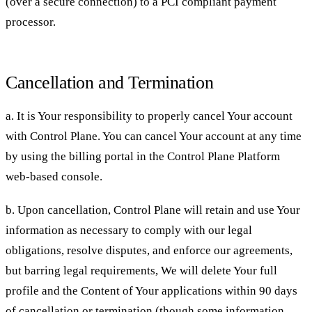
(over a secure connection) to a PCI compliant payment
processor.
Cancellation and Termination
a. It is Your responsibility to properly cancel Your account
with Control Plane. You can cancel Your account at any time
by using the billing portal in the Control Plane Platform
web-based console.
b. Upon cancellation, Control Plane will retain and use Your
information as necessary to comply with our legal
obligations, resolve disputes, and enforce our agreements,
but barring legal requirements, We will delete Your full
profile and the Content of Your applications within 90 days
of cancellation or termination (though some information