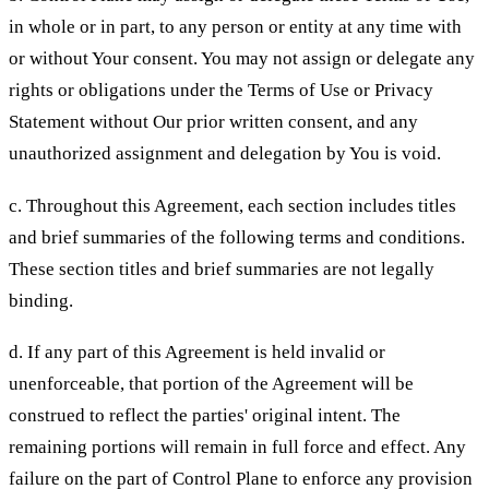
in whole or in part, to any person or entity at any time with
or without Your consent. You may not assign or delegate any
rights or obligations under the Terms of Use or Privacy
Statement without Our prior written consent, and any
unauthorized assignment and delegation by You is void.
c. Throughout this Agreement, each section includes titles
and brief summaries of the following terms and conditions.
These section titles and brief summaries are not legally
binding.
d. If any part of this Agreement is held invalid or
unenforceable, that portion of the Agreement will be
construed to reflect the parties' original intent. The
remaining portions will remain in full force and effect. Any
failure on the part of Control Plane to enforce any provision