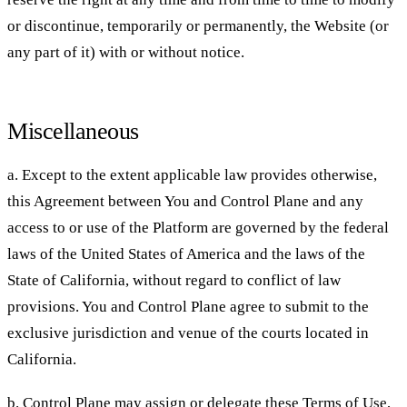
or discontinue, temporarily or permanently, the Website (or
any part of it) with or without notice.
Miscellaneous
a. Except to the extent applicable law provides otherwise,
this Agreement between You and Control Plane and any
access to or use of the Platform are governed by the federal
laws of the United States of America and the laws of the
State of California, without regard to conflict of law
provisions. You and Control Plane agree to submit to the
exclusive jurisdiction and venue of the courts located in
California.
b. Control Plane may assign or delegate these Terms of Use,