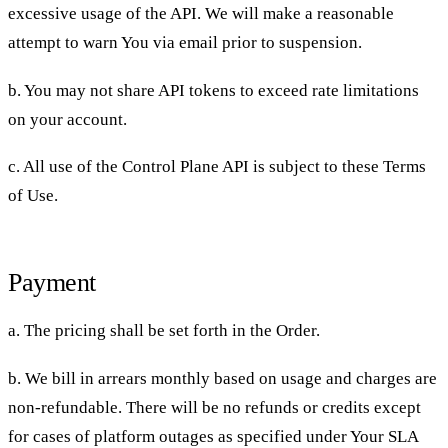
excessive usage of the API. We will make a reasonable
attempt to warn You via email prior to suspension.
b. You may not share API tokens to exceed rate limitations
on your account.
c. All use of the Control Plane API is subject to these Terms
of Use.
Payment
a. The pricing shall be set forth in the Order.
b. We bill in arrears monthly based on usage and charges are
non-refundable. There will be no refunds or credits except
for cases of platform outages as specified under Your SLA