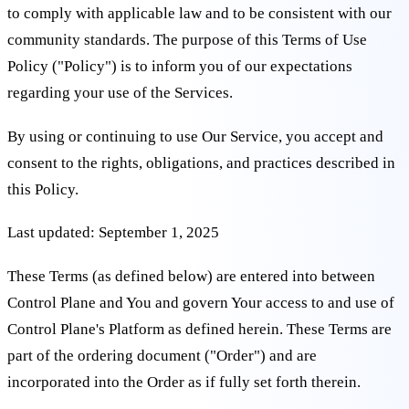
to comply with applicable law and to be consistent with our
community standards. The purpose of this Terms of Use
Policy ("Policy") is to inform you of our expectations
regarding your use of the Services.
By using or continuing to use Our Service, you accept and
consent to the rights, obligations, and practices described in
this Policy.
Last updated: September 1, 2025
These Terms (as defined below) are entered into between
Control Plane and You and govern Your access to and use of
Control Plane's Platform as defined herein. These Terms are
part of the ordering document ("Order") and are
incorporated into the Order as if fully set forth therein.