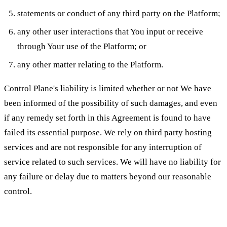
statements or conduct of any third party on the Platform;
any other user interactions that You input or receive
through Your use of the Platform; or
any other matter relating to the Platform.
Control Plane's liability is limited whether or not We have
been informed of the possibility of such damages, and even
if any remedy set forth in this Agreement is found to have
failed its essential purpose. We rely on third party hosting
services and are not responsible for any interruption of
service related to such services. We will have no liability for
any failure or delay due to matters beyond our reasonable
control.