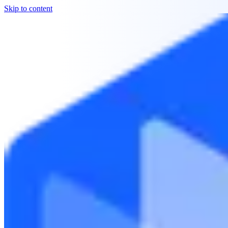
Skip to content