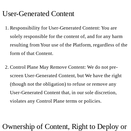
User-Generated Content
Responsibility for User-Generated Content: You are
solely responsible for the content of, and for any harm
resulting from Your use of the Platform, regardless of the
form of that Content.
Control Plane May Remove Content: We do not pre-
screen User-Generated Content, but We have the right
(though not the obligation) to refuse or remove any
User-Generated Content that, in our sole discretion,
violates any Control Plane terms or policies.
Ownership of Content, Right to Deploy or