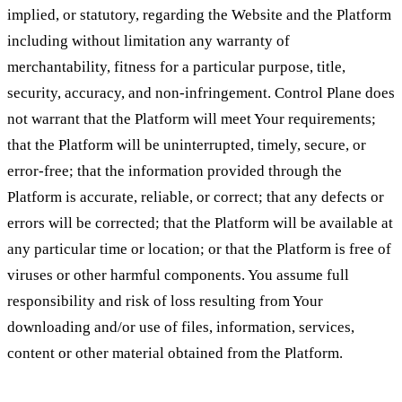
implied, or statutory, regarding the Website and the Platform
including without limitation any warranty of
merchantability, fitness for a particular purpose, title,
security, accuracy, and non-infringement. Control Plane does
not warrant that the Platform will meet Your requirements;
that the Platform will be uninterrupted, timely, secure, or
error-free; that the information provided through the
Platform is accurate, reliable, or correct; that any defects or
errors will be corrected; that the Platform will be available at
any particular time or location; or that the Platform is free of
viruses or other harmful components. You assume full
responsibility and risk of loss resulting from Your
downloading and/or use of files, information, services,
content or other material obtained from the Platform.