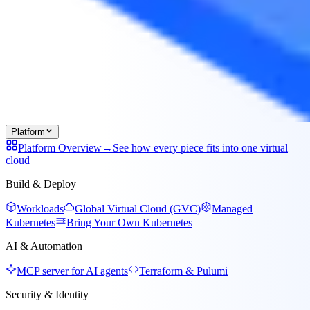
Platform
Platform Overview
→
See how every piece fits into one virtual
cloud
Build & Deploy
Workloads
Global Virtual Cloud (GVC)
Managed
Kubernetes
Bring Your Own Kubernetes
AI & Automation
MCP server for AI agents
Terraform & Pulumi
Security & Identity