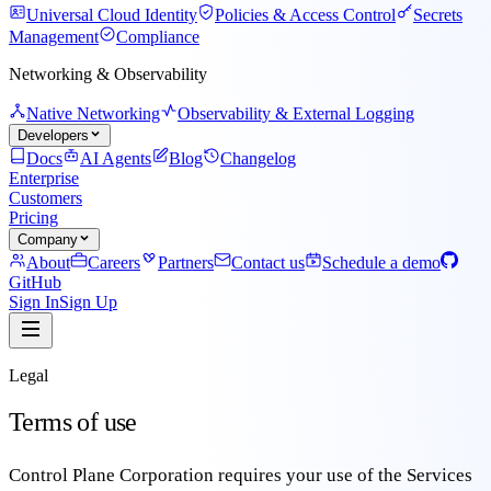
Universal Cloud Identity
Policies & Access Control
Secrets
Management
Compliance
Networking & Observability
Native Networking
Observability & External Logging
Developers
Docs
AI Agents
Blog
Changelog
Enterprise
Customers
Pricing
Company
About
Careers
Partners
Contact us
Schedule a demo
GitHub
Sign In
Sign Up
Legal
Terms of use
Control Plane Corporation requires your use of the Services