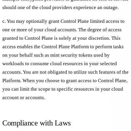
should one of the cloud providers experience an outage.
c. You may optionally grant Control Plane limited access to
one or more of your cloud accounts. The degree of access
granted to Control Plane is solely at your discretion. This
access enables the Control Plane Platform to perform tasks
on your behalf such as mint security tokens used by
workloads to consume cloud resources in your selected
accounts. You are not obligated to utilize such features of the
Platform. When you choose to grant access to Control Plane,
you can limit the scope to specific resources in your cloud
account or accounts.
Compliance with Laws