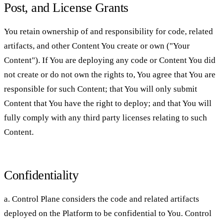
Post, and License Grants
You retain ownership of and responsibility for code, related
artifacts, and other Content You create or own ("Your
Content"). If You are deploying any code or Content You did
not create or do not own the rights to, You agree that You are
responsible for such Content; that You will only submit
Content that You have the right to deploy; and that You will
fully comply with any third party licenses relating to such
Content.
Confidentiality
a. Control Plane considers the code and related artifacts
deployed on the Platform to be confidential to You. Control