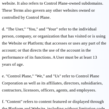
website. It also refers to Control Plane-owned subdomains.
These Terms also govern any other websites owned or
controlled by Control Plane.
d. "The User," "You," and "Your" refer to the individual
person, company, or organization that has visited or is using
the Website or Platform; that accesses or uses any part of the
account; or that directs the use of the account in the
performance of its functions. A User must be at least 13
years of age.
e. "Control Plane," "We," and "Us" refer to Control Plane
Corporation as well as its affiliates, directors, subsidiaries,
contractors, licensors, officers, agents, and employees.
f. "Content" refers to content featured or displayed through
the Platform and Website, including without limitation code