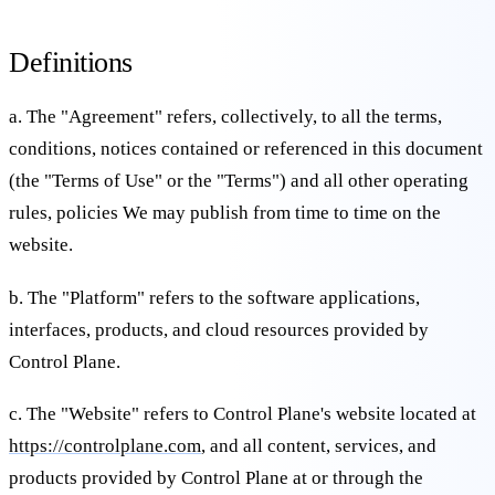
Definitions
a. The "Agreement" refers, collectively, to all the terms,
conditions, notices contained or referenced in this document
(the "Terms of Use" or the "Terms") and all other operating
rules, policies We may publish from time to time on the
website.
b. The "Platform" refers to the software applications,
interfaces, products, and cloud resources provided by
Control Plane.
c. The "Website" refers to Control Plane's website located at
https://controlplane.com
, and all content, services, and
products provided by Control Plane at or through the