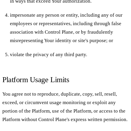
in ways that exceed Your authorization.
impersonate any person or entity, including any of our
employees or representatives, including through false
association with Control Plane, or by fraudulently
misrepresenting Your identity or site's purpose; or
violate the privacy of any third party.
Platform Usage Limits
You agree not to reproduce, duplicate, copy, sell, resell,
exceed, or circumvent usage monitoring or exploit any
portion of the Platform, use of the Platform, or access to the
Platform without Control Plane's express written permission.