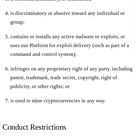
is discriminatory or abusive toward any individual or
group;
contains or installs any active malware or exploits, or
uses our Platform for exploit delivery (such as part of a
command and control system);
infringes on any proprietary right of any party, including
patent, trademark, trade secret, copyright, right of
publicity, or other rights; or
is used to mine cryptocurrencies in any way.
Conduct Restrictions