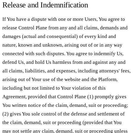
Release and Indemnification
If You have a dispute with one or more Users, You agree to
release Control Plane from any and all claims, demands and
damages (actual and consequential) of every kind and
nature, known and unknown, arising out of or in any way
connected with such disputes. You agree to indemnify Us,
defend Us, and hold Us harmless from and against any and
all claims, liabilities, and expenses, including attorneys' fees,
arising out of Your use of the website and the Platform,
including but not limited to Your violation of this
Agreement, provided that Control Plane (1) promptly gives
You written notice of the claim, demand, suit or proceeding;
(2) gives You sole control of the defense and settlement of
the claim, demand, suit or proceeding (provided that You
may not settle any claim, demand, suit or proceeding unless