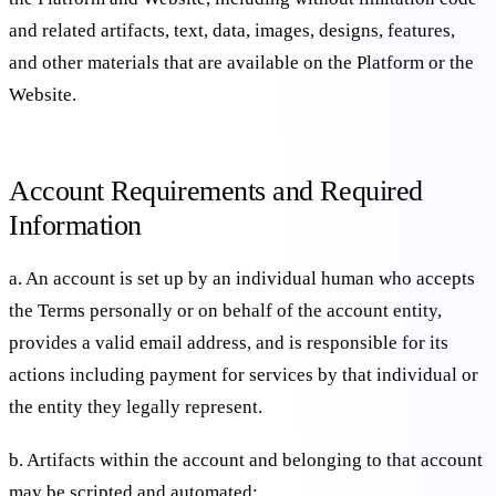
and related artifacts, text, data, images, designs, features,
and other materials that are available on the Platform or the
Website.
Account Requirements and Required
Information
a. An account is set up by an individual human who accepts
the Terms personally or on behalf of the account entity,
provides a valid email address, and is responsible for its
actions including payment for services by that individual or
the entity they legally represent.
b. Artifacts within the account and belonging to that account
may be scripted and automated;