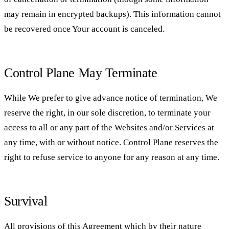
may remain in encrypted backups). This information cannot
be recovered once Your account is canceled.
Control Plane May Terminate
While We prefer to give advance notice of termination, We
reserve the right, in our sole discretion, to terminate your
access to all or any part of the Websites and/or Services at
any time, with or without notice. Control Plane reserves the
right to refuse service to anyone for any reason at any time.
Survival
All provisions of this Agreement which by their nature