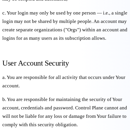
c. Your login may only be used by one person — i.e., a single
login may not be shared by multiple people. An account may
create separate organizations ("Orgs") within an account and
logins for as many users as its subscription allows.
User Account Security
a. You are responsible for all activity that occurs under Your
account.
b. You are responsible for maintaining the security of Your
account, credentials and password. Control Plane cannot and
will not be liable for any loss or damage from Your failure to
comply with this security obligation.