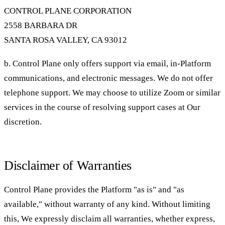
CONTROL PLANE CORPORATION
2558 BARBARA DR
SANTA ROSA VALLEY, CA 93012
b. Control Plane only offers support via email, in-Platform
communications, and electronic messages. We do not offer
telephone support. We may choose to utilize Zoom or similar
services in the course of resolving support cases at Our
discretion.
Disclaimer of Warranties
Control Plane provides the Platform "as is" and "as
available," without warranty of any kind. Without limiting
this, We expressly disclaim all warranties, whether express,