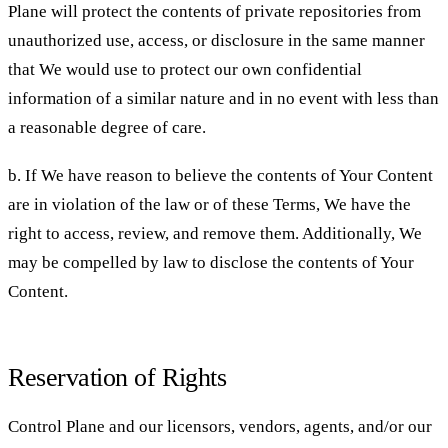
Plane will protect the contents of private repositories from
unauthorized use, access, or disclosure in the same manner
that We would use to protect our own confidential
information of a similar nature and in no event with less than
a reasonable degree of care.
b. If We have reason to believe the contents of Your Content
are in violation of the law or of these Terms, We have the
right to access, review, and remove them. Additionally, We
may be compelled by law to disclose the contents of Your
Content.
Reservation of Rights
Control Plane and our licensors, vendors, agents, and/or our