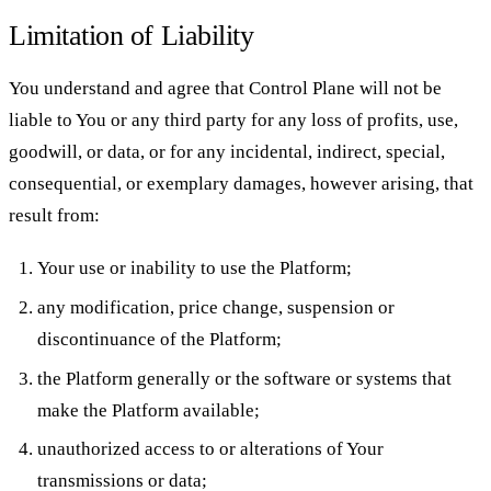
Limitation of Liability
You understand and agree that Control Plane will not be
liable to You or any third party for any loss of profits, use,
goodwill, or data, or for any incidental, indirect, special,
consequential, or exemplary damages, however arising, that
result from:
Your use or inability to use the Platform;
any modification, price change, suspension or
discontinuance of the Platform;
the Platform generally or the software or systems that
make the Platform available;
unauthorized access to or alterations of Your
transmissions or data;