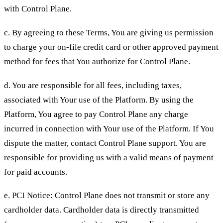
with Control Plane.
c. By agreeing to these Terms, You are giving us permission
to charge your on-file credit card or other approved payment
method for fees that You authorize for Control Plane.
d. You are responsible for all fees, including taxes,
associated with Your use of the Platform. By using the
Platform, You agree to pay Control Plane any charge
incurred in connection with Your use of the Platform. If You
dispute the matter, contact Control Plane support. You are
responsible for providing us with a valid means of payment
for paid accounts.
e. PCI Notice: Control Plane does not transmit or store any
cardholder data. Cardholder data is directly transmitted