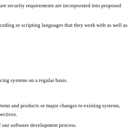
ure security requirements are incorporated into proposed
oding or scripting languages that they work with as well as
cing systems on a regular basis.
stems and products or major changes to existing systems,
ectives.
of our software development process.