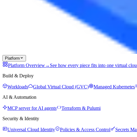
Platform
Platform Overview
→
See how every piece fits into one virtual clo
Build & Deploy
Workloads
Global Virtual Cloud (GVC)
Managed Kubernetes
AI & Automation
MCP server for AI agents
Terraform & Pulumi
Security & Identity
Universal Cloud Identity
Policies & Access Control
Secrets M