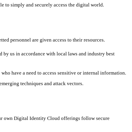
e to simply and securely access the digital world.
etted personnel are given access to their resources.
by us in accordance with local laws and industry best
who have a need to access sensitive or internal information.
 emerging techniques and attack vectors.
r own Digital Identity Cloud offerings follow secure