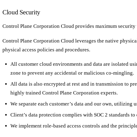
Cloud Security
Control Plane Corporation Cloud provides maximum security wi
Control Plane Corporation Cloud leverages the native physical 
physical access policies and procedures.
All customer cloud environments and data are isolated usi
zone to prevent any accidental or malicious co-mingling.
All data is also encrypted at rest and in transmission to 
highly trained Control Plane Corporation experts.
We separate each customer’s data and our own, utilizing un
Client’s data protection complies with SOC 2 standards to e
We implement role-based access controls and the principle