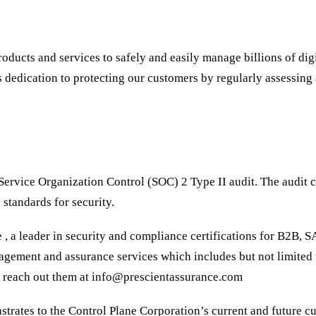
ducts and services to safely and easily manage billions of digita
dedication to protecting our customers by regularly assessing a
ervice Organization Control (SOC) 2 Type II audit. The audit c
 standards for security.
, a leader in security and compliance certifications for B2B, 
nagement and assurance services which includes but not limit
y reach out them at info@prescientassurance.com
trates to the Control Plane Corporation’s current and future cu