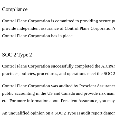
Compliance
Control Plane Corporation is committed to providing secure pro
provide independent assurance of Control Plane Corporation’s 
Control Plane Corporation has in place.
SOC 2 Type 2
Control Plane Corporation successfully completed the AICPA S
practices, policies, procedures, and operations meet the SOC 2
Control Plane Corporation was audited by Prescient Assurance 
public accounting in the US and Canada and provide risk ma
etc. For more information about Prescient Assurance, you ma
An unqualified opinion on a SOC 2 Type II audit report demons