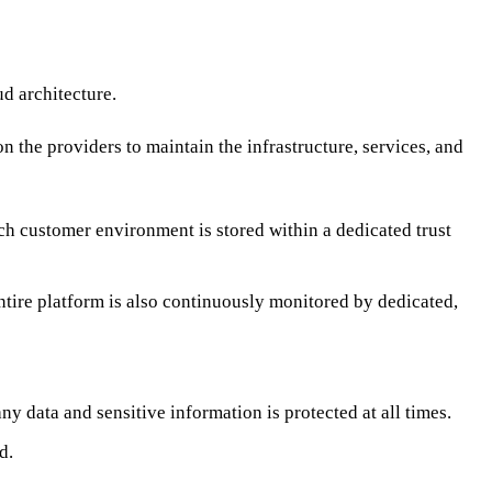
d architecture.
n the providers to maintain the infrastructure, services, and
ch customer environment is stored within a dedicated trust
ntire platform is also continuously monitored by dedicated,
y data and sensitive information is protected at all times.
d.