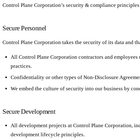
Control Plane Corporation’s security & compliance principles 
Secure Personnel
Control Plane Corporation takes the security of its data and th
All Control Plane Corporation contractors and employees 
practices.
Confidentiality or other types of Non-Disclosure Agreemen
We embed the culture of security into our business by con
Secure Development
All development projects at Control Plane Corporation, in
development lifecycle principles.