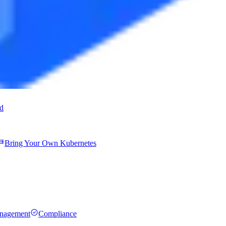
ud
Bring Your Own Kubernetes
anagement
Compliance