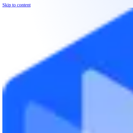
Skip to content