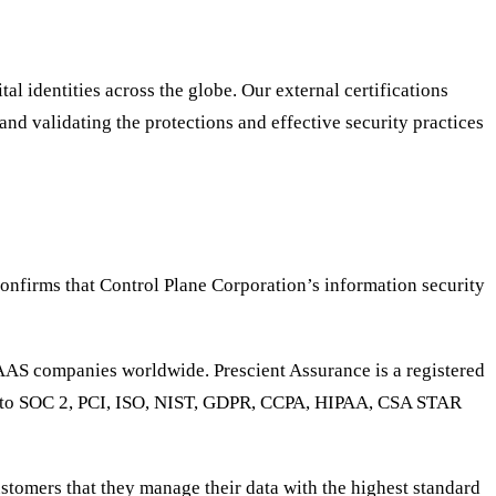
l identities across the globe. Our external certifications
nd validating the protections and effective security practices
onfirms that Control Plane Corporation’s information security
SAAS companies worldwide. Prescient Assurance is a registered
ed to SOC 2, PCI, ISO, NIST, GDPR, CCPA, HIPAA, CSA STAR
stomers that they manage their data with the highest standard