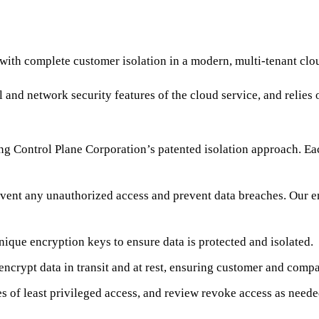
th complete customer isolation in a modern, multi-tenant clou
and network security features of the cloud service, and relies o
ng Control Plane Corporation’s patented isolation approach. Ea
prevent any unauthorized access and prevent data breaches. Our e
ique encryption keys to ensure data is protected and isolated.
ncrypt data in transit and at rest, ensuring customer and compan
s of least privileged access, and review revoke access as neede