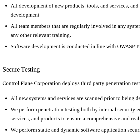
All development of new products, tools, and services, and
development.
All team members that are regularly involved in any syste
any other relevant training.
Software development is conducted in line with OWASP To
Secure Testing
Control Plane Corporation deploys third party penetration test
All new systems and services are scanned prior to being d
We perform penetration testing both by internal security 
services, and products to ensure a comprehensive and rea
We perform static and dynamic software application securit