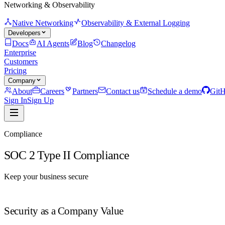
Networking & Observability
Native Networking
Observability & External Logging
Developers
Docs
AI Agents
Blog
Changelog
Enterprise
Customers
Pricing
Company
About
Careers
Partners
Contact us
Schedule a demo
Git
Sign In
Sign Up
Compliance
SOC 2 Type II Compliance
Keep your business secure
Security as a Company Value