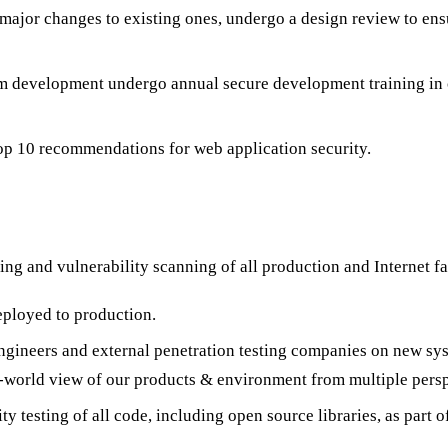
 major changes to existing ones, undergo a design review to ens
m development undergo annual secure development training in c
p 10 recommendations for web application security.
ing and vulnerability scanning of all production and Internet fa
eployed to production.
engineers and external penetration testing companies on new sy
l-world view of our products & environment from multiple persp
y testing of all code, including open source libraries, as part 