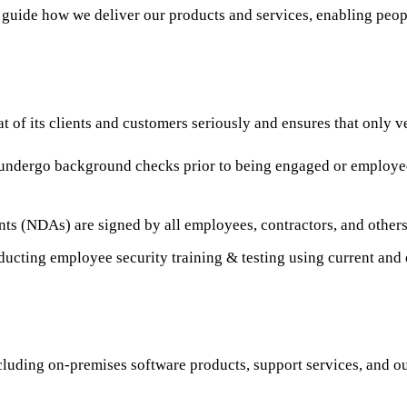
guide how we deliver our products and services, enabling peopl
at of its clients and customers seriously and ensures that only v
undergo background checks prior to being engaged or employed 
ts (NDAs) are signed by all employees, contractors, and others 
ducting employee security training & testing using current and
cluding on-premises software products, support services, and ou