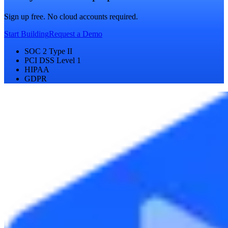
Sign up free. No cloud accounts required.
Start Building
Request a Demo
SOC 2 Type II
PCI DSS Level 1
HIPAA
GDPR