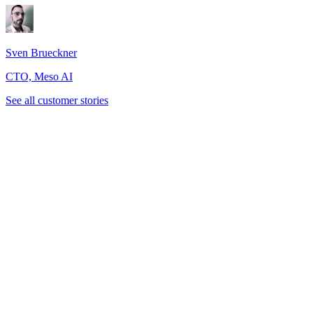
Sven Brueckner
CTO, Meso AI
See all customer stories