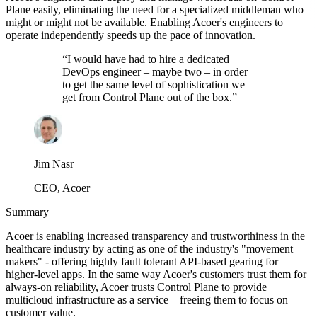
Plane easily, eliminating the need for a specialized middleman who
might or might not be available. Enabling Acoer's engineers to
operate independently speeds up the pace of innovation.
“
I would have had to hire a dedicated
DevOps engineer – maybe two – in order
to get the same level of sophistication we
get from Control Plane out of the box.
”
Jim Nasr
CEO, Acoer
Summary
Acoer is enabling increased transparency and trustworthiness in the
healthcare industry by acting as one of the industry's "movement
makers" - offering highly fault tolerant API-based gearing for
higher-level apps. In the same way Acoer's customers trust them for
always-on reliability, Acoer trusts Control Plane to provide
multicloud infrastructure as a service – freeing them to focus on
customer value.