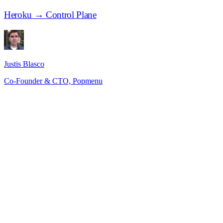
Heroku → Control Plane
Justis Blasco
Co-Founder & CTO, Popmenu