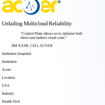
Unfailing Multicloud Reliability
“
Control Plane allows us to optimize both
direct and indirect cloud costs.
”
JIM NASR, CEO, ACOER
Institution Snapshot
Institution
Acoer
Location
USA
Industry
Health Tech