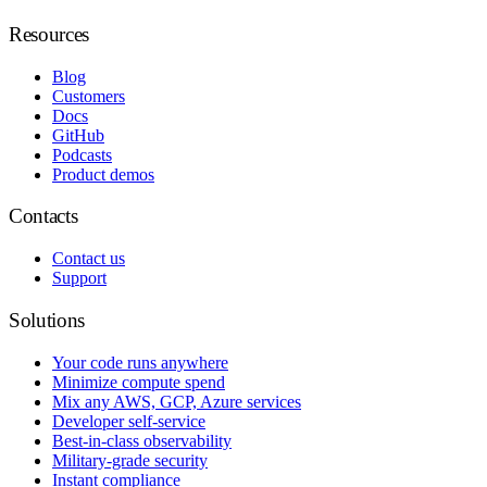
Resources
Blog
Customers
Docs
GitHub
Podcasts
Product demos
Contacts
Contact us
Support
Solutions
Your code runs anywhere
Minimize compute spend
Mix any AWS, GCP, Azure services
Developer self-service
Best-in-class observability
Military-grade security
Instant compliance