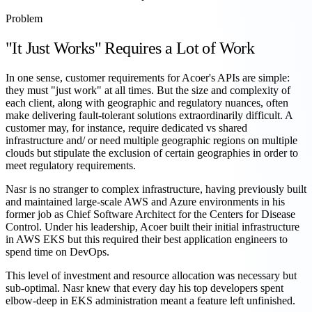
Problem
"It Just Works" Requires a Lot of Work
In one sense, customer requirements for Acoer's APIs are simple:
they must "just work" at all times. But the size and complexity of
each client, along with geographic and regulatory nuances, often
make delivering fault-tolerant solutions extraordinarily difficult. A
customer may, for instance, require dedicated vs shared
infrastructure and/ or need multiple geographic regions on multiple
clouds but stipulate the exclusion of certain geographies in order to
meet regulatory requirements.
Nasr is no stranger to complex infrastructure, having previously built
and maintained large-scale AWS and Azure environments in his
former job as Chief Software Architect for the Centers for Disease
Control. Under his leadership, Acoer built their initial infrastructure
in AWS EKS but this required their best application engineers to
spend time on DevOps.
This level of investment and resource allocation was necessary but
sub-optimal. Nasr knew that every day his top developers spent
elbow-deep in EKS administration meant a feature left unfinished.