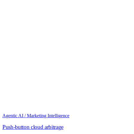
Agentic AI / Marketing Intelligence
Push-button cloud arbitrage