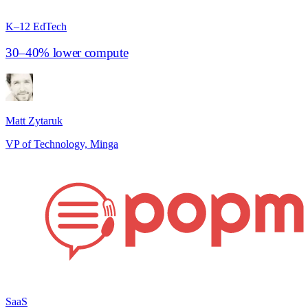
K–12 EdTech
30–40% lower compute
Matt Zytaruk
VP of Technology, Minga
SaaS