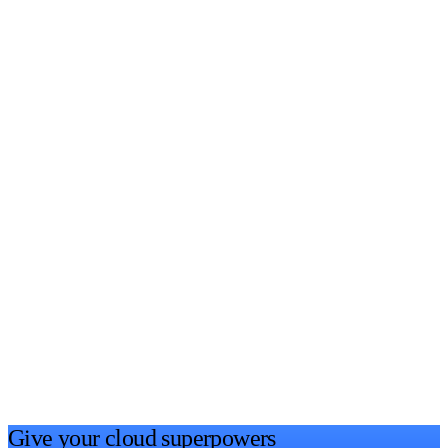
Give your cloud
superpowers