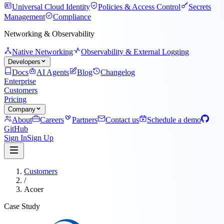
Universal Cloud Identity
Policies & Access Control
Secrets
Management
Compliance
Networking & Observability
Native Networking
Observability & External Logging
Developers
Docs
AI Agents
Blog
Changelog
Enterprise
Customers
Pricing
Company
About
Careers
Partners
Contact us
Schedule a demo
GitHub
Sign In
Sign Up
Customers
/
Acoer
Case Study