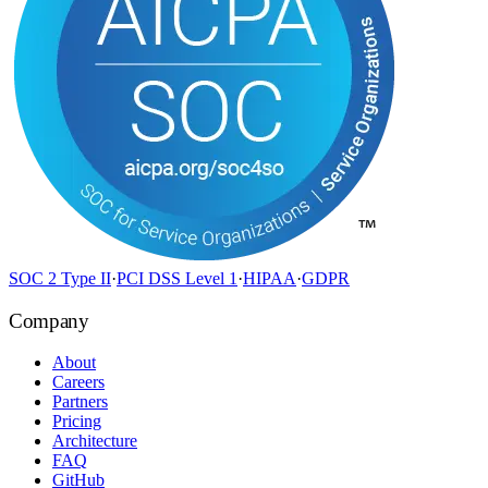
SOC 2 Type II
·
PCI DSS Level 1
·
HIPAA
·
GDPR
Company
About
Careers
Partners
Pricing
Architecture
FAQ
GitHub