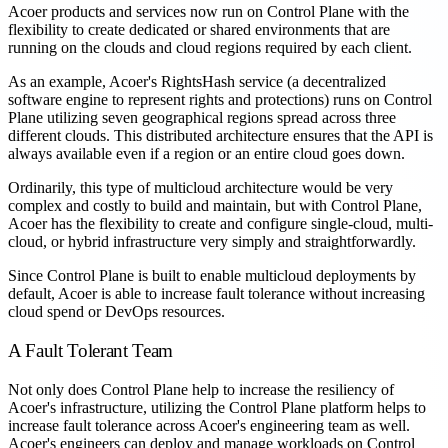
Acoer products and services now run on Control Plane with the
flexibility to create dedicated or shared environments that are
running on the clouds and cloud regions required by each client.
As an example, Acoer's RightsHash service (a decentralized
software engine to represent rights and protections) runs on Control
Plane utilizing seven geographical regions spread across three
different clouds. This distributed architecture ensures that the API is
always available even if a region or an entire cloud goes down.
Ordinarily, this type of multicloud architecture would be very
complex and costly to build and maintain, but with Control Plane,
Acoer has the flexibility to create and configure single-cloud, multi-
cloud, or hybrid infrastructure very simply and straightforwardly.
Since Control Plane is built to enable multicloud deployments by
default, Acoer is able to increase fault tolerance without increasing
cloud spend or DevOps resources.
A Fault Tolerant Team
Not only does Control Plane help to increase the resiliency of
Acoer's infrastructure, utilizing the Control Plane platform helps to
increase fault tolerance across Acoer's engineering team as well.
Acoer's engineers can deploy and manage workloads on Control