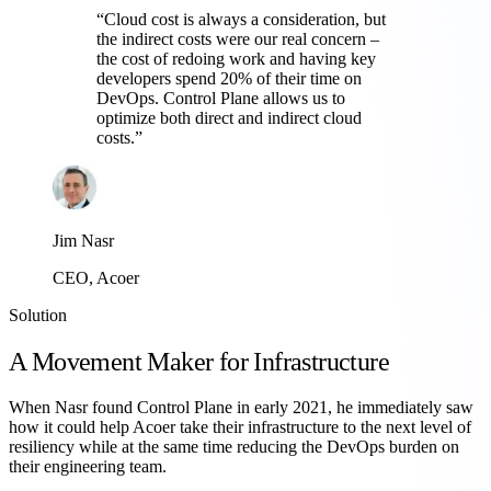
“
Cloud cost is always a consideration, but
the indirect costs were our real concern –
the cost of redoing work and having key
developers spend 20% of their time on
DevOps. Control Plane allows us to
optimize both direct and indirect cloud
costs.
”
Jim Nasr
CEO, Acoer
Solution
A Movement Maker for Infrastructure
When Nasr found Control Plane in early 2021, he immediately saw
how it could help Acoer take their infrastructure to the next level of
resiliency while at the same time reducing the DevOps burden on
their engineering team.