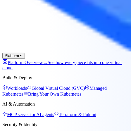
Platform
Platform Overview
→
See how every piece fits into one virtual
cloud
Build & Deploy
Workloads
Global Virtual Cloud (GVC)
Managed
Kubernetes
Bring Your Own Kubernetes
AI & Automation
MCP server for AI agents
Terraform & Pulumi
Security & Identity