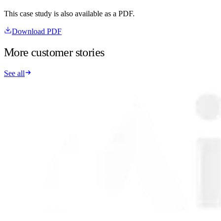
This case study is also available as a PDF.
Download PDF
More customer stories
See all