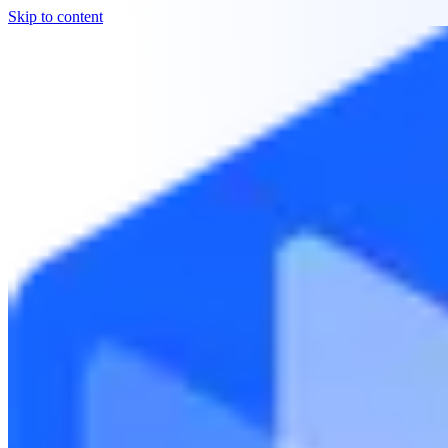
Skip to content