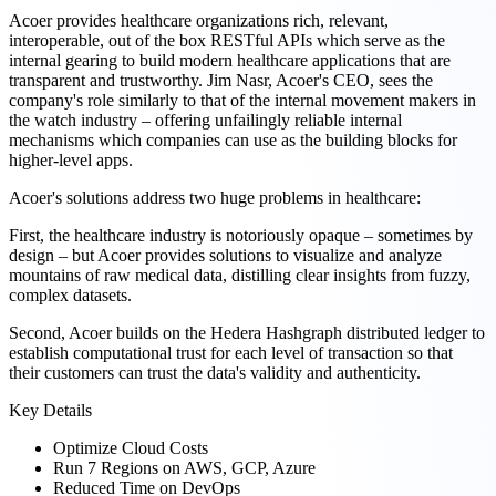
Acoer provides healthcare organizations rich, relevant,
interoperable, out of the box RESTful APIs which serve as the
internal gearing to build modern healthcare applications that are
transparent and trustworthy. Jim Nasr, Acoer's CEO, sees the
company's role similarly to that of the internal movement makers in
the watch industry – offering unfailingly reliable internal
mechanisms which companies can use as the building blocks for
higher-level apps.
Acoer's solutions address two huge problems in healthcare:
First, the healthcare industry is notoriously opaque – sometimes by
design – but Acoer provides solutions to visualize and analyze
mountains of raw medical data, distilling clear insights from fuzzy,
complex datasets.
Second, Acoer builds on the Hedera Hashgraph distributed ledger to
establish computational trust for each level of transaction so that
their customers can trust the data's validity and authenticity.
Key Details
Optimize Cloud Costs
Run 7 Regions on AWS, GCP, Azure
Reduced Time on DevOps